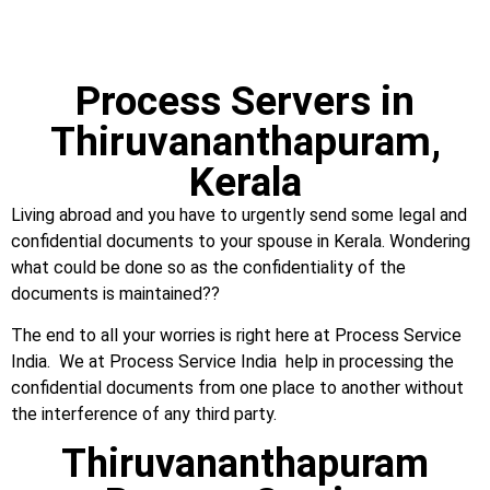
Process Servers in
Thiruvananthapuram,
Kerala
Living abroad and you have to urgently send some legal and
confidential documents to your spouse in Kerala. Wondering
what could be done so as the confidentiality of the
documents is maintained??
The end to all your worries is right here at Process Service
India. We at Process Service India help in processing the
confidential documents from one place to another without
the interference of any third party.
Thiruvananthapuram