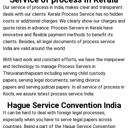
Our service of process in India, makes clear and transparent
deals with our clients. Kerala Process Service has no hidden
costs or additional charges. We clearly show our charges and
quote rates in advance. Process Servers in Kerala have
innovative and flexible payment methods to benefit its
clients. Besides, all legal documents of process service
India are valid around the world.
With hard work and constant efforts, we have the manpower
and technology to manage Process Servers in
Thiruvananthapuram including serving child custody
papers, serving legal documents, serving divorce
papers and serving judicial papers. In all service of process in
Kochi, we assure latest process service India.
Hague Service Convention India
It can be hard to deal with foreign legal processes,
especially when you have to serve legal papers across
countries. Being a part of the Hague Service Convention