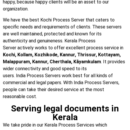
happy, because happy clients will be an asset to our
organization.
We have the best Kochi Process Server that caters to
specific needs and requirements of clients. These servers
are well maintained, protected and known for its
authenticity and genuineness. Kerala Process
Server actively works to offer excellent process service in
Kochi, Kollam, Kozhikode, Kannur, Thrissur, Kottayam,
Malappuram, Kannur, Cherthala, Kāyamkulam
. It provides
wider connectivity and good speed to its
users. India Process Servers work best for all kinds of
commercial and legal papers. With India Process Servers,
people can take their desired service at the most
reasonable cost.
Serving legal documents in
Kerala
We take pride in our Kerala Process Services which