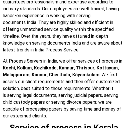
guarantees professionalism and expertise according to
industry standards. Our employees are well trained, having
hands-on experience in working with serving
documents India. They are highly skilled and efficient in
offering unmatched service quality within the specified
timeline. Over the years, they have attained in-depth
knowledge on serving documents India and are aware about
latest trends in India Process Service.
At Process Servers in India, we offer services of process in
Kochi, Kollam, Kozhikode, Kannur, Thrissur, Kottayam,
Malappuram, Kannur, Cherthala, Kāyamkulam
. We first
assess our client requirements and then offer customized
solution, best suited to those requirements. Whether it
is serving legal documents, serving judicial papers, serving
child custody papers or serving divorce papers; we are
capable of processing papers by saving time and money of
our esteemed clients.
Service of process in Kerala