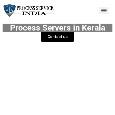
Process Servers in Kerala
Contact us