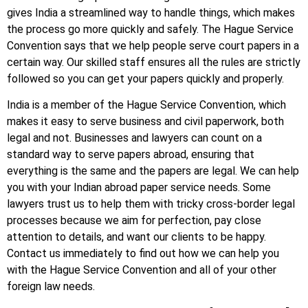
gives India a streamlined way to handle things, which makes
the process go more quickly and safely. The Hague Service
Convention says that we help people serve court papers in a
certain way. Our skilled staff ensures all the rules are strictly
followed so you can get your papers quickly and properly.
India is a member of the Hague Service Convention, which
makes it easy to serve business and civil paperwork, both
legal and not. Businesses and lawyers can count on a
standard way to serve papers abroad, ensuring that
everything is the same and the papers are legal. We can help
you with your Indian abroad paper service needs. Some
lawyers trust us to help them with tricky cross-border legal
processes because we aim for perfection, pay close
attention to details, and want our clients to be happy.
Contact us immediately to find out how we can help you
with the Hague Service Convention and all of your other
foreign law needs.