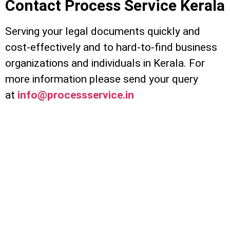
Contact Process Service Kerala
Serving your legal documents quickly and
cost-effectively and to hard-to-find business
organizations and individuals in Kerala. For
more information please send your query
at
info@processservice.in