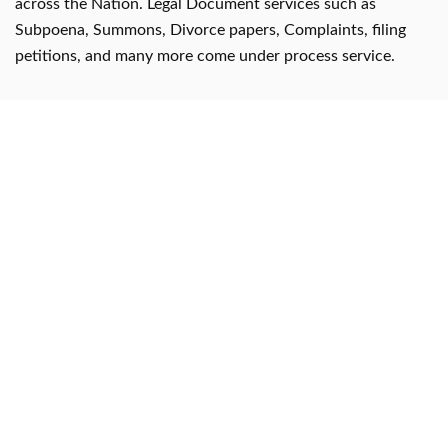
across the Nation. Legal Document services such as
Subpoena, Summons, Divorce papers, Complaints, filing
petitions, and many more come under process service.
Useful Links
✔ About us
✔ Payment
✔ Contact us
✔ Affidavit Services for NRI
✔ Process Server India
Documents we serve