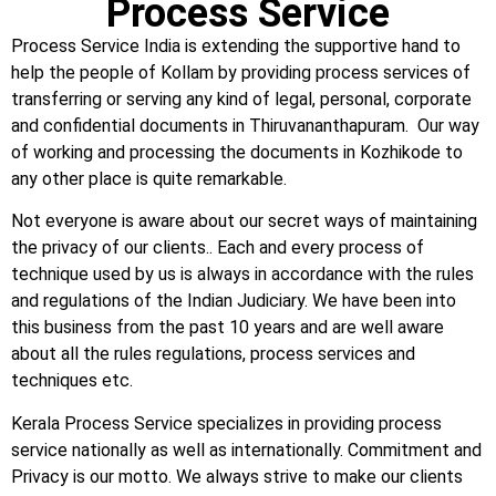
Process Service
Process Service India is extending the supportive hand to
help the people of Kollam by providing process services of
transferring or serving any kind of legal, personal, corporate
and confidential documents in Thiruvananthapuram. Our way
of working and processing the documents in Kozhikode to
any other place is quite remarkable.
Not everyone is aware about our secret ways of maintaining
the privacy of our clients.. Each and every process of
technique used by us is always in accordance with the rules
and regulations of the Indian Judiciary. We have been into
this business from the past 10 years and are well aware
about all the rules regulations, process services and
techniques etc.
Kerala Process Service specializes in providing process
service nationally as well as internationally. Commitment and
Privacy is our motto. We always strive to make our clients