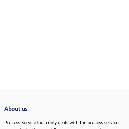
About us
Process Service India only deals with the process services