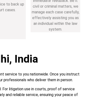
immediate feedback. Be it
vice to back up
civil or criminal matters, we
urt cases.
manage each case carefully,
effectively assisting you as
an individual within the law
system.
hi, India
nt service to you nationwide. Once you instruct
r professionals who deliver them in person.
For litigation use in courts, proof of service
ely and reliable service, ensuring your peace of