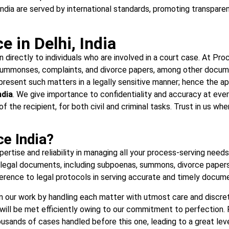
India are served by international standards, promoting transparen
 in Delhi, India
n directly to individuals who are involved in a court case. At Pro
ummonses, complaints, and divorce papers, among other documen
esent such matters in a legally sensitive manner; hence the appr
ndia
. We give importance to confidentiality and accuracy at ever
 of the recipient, for both civil and criminal tasks. Trust in us 
e India?
rtise and reliability in managing all your process-serving needs a
f legal documents, including subpoenas, summons, divorce papers,
rence to legal protocols in serving accurate and timely document
in our work by handling each matter with utmost care and discretio
will be met efficiently owing to our commitment to perfection. R
sands of cases handled before this one, leading to a great level