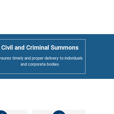
Civil and Criminal Summons
nsures timely and proper delivery to individuals
and corporate bodies.