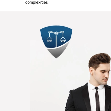
complexities.