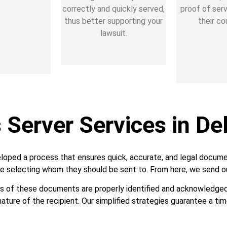
correctly and quickly served,
proof of ser
thus better supporting your
their co
lawsuit.
Server Services in Del
loped a process that ensures quick, accurate, and legal docume
e selecting whom they should be sent to. From here, we send ou
nts of these documents are properly identified and acknowledged. 
nature of the recipient. Our simplified strategies guarantee a tim