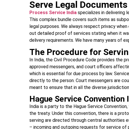
Serve Legal Documents 
Process Service India
specializes in delivering
This complex bundle covers such items as subpoen
legal purposes. We always respect privacy when d
out detailed proof of services stating when it w
delivery requirements. We have many years of expe
The Procedure for Servi
In India, the Civil Procedure Code provides the 
approved messengers, and court officers affecting
which is essential for due process by law. Servi
directly to the person. Court messengers are cou
meant to ensure that in all the diverse jurisdictio
Hague Service Convention I
India is a party to the Hague Service Convention
the treaty. Under this convention, there is a prot
serving are directed through central authorities 
– incoming and outgoing requests for service of 