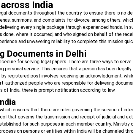
across India
 legal documents throughout the country to ensure there is no de
as, summons, and complaints for divorce, among others, which a
elivering every single package through experienced hands. In su
as done, where it occurred, and who signed on behalf of the rece
rience and unwavering reliability to complete this mission quick
ng Documents in Delhi
procedure for serving legal papers. There are three ways to serv
 personal service. This ensures that a person has been legally 
ce by registered post involves receiving an acknowledgment, whi
rt-authorized people who are responsible for delivering documen
ns of India, there is prompt notification according to law.
ndia
, which ensures that there are rules governing the service of i
ocol that governs the transmission and receipt of judicial and ex
established for such purposes in each member country. Ministry 
process on persons or entities within India will be channeled th