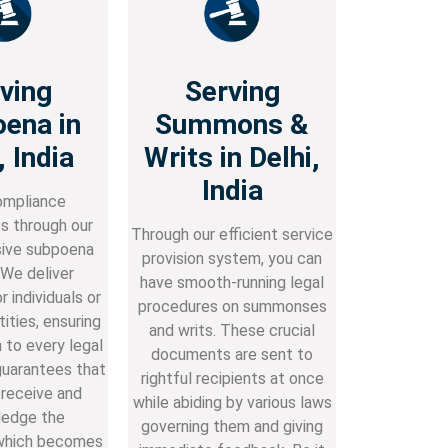
ving
Serving
ena in
Summons &
, India
Writs in Delhi,
India
mpliance
s through our
Through our efficient service
ive subpoena
provision system, you can
 We deliver
have smooth-running legal
 individuals or
procedures on summonses
ities, ensuring
and writs. These crucial
 to every legal
documents are sent to
guarantees that
rightful recipients at once
 receive and
while abiding by various laws
edge the
governing them and giving
which becomes