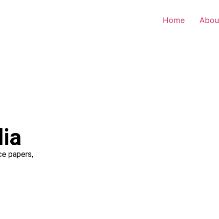
Home
Abou
dia
ce papers,