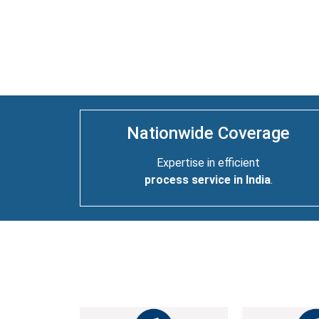
Nationwide Coverage
Expertise in efficient
process service in India
.