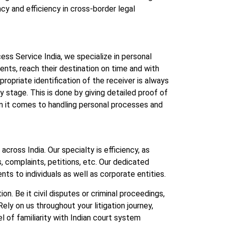
cy and efficiency in cross-border legal
cess Service India, we specialize in personal
ts, reach their destination on time and with
opriate identification of the receiver is always
y stage. This is done by giving detailed proof of
when it comes to handling personal processes and
cross India. Our specialty is efficiency, as
 complaints, petitions, etc. Our dedicated
s to individuals as well as corporate entities.
n. Be it civil disputes or criminal proceedings,
ely on us throughout your litigation journey,
 of familiarity with Indian court system