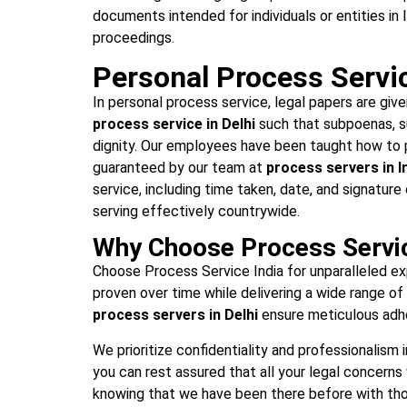
documents intended for individuals or entities in 
proceedings.
Personal Process Service
In personal process service, legal papers are give
process service in Delhi
such that subpoenas, s
dignity. Our employees have been taught how to pr
guaranteed by our team at
process servers in I
service, including time taken, date, and signature
serving effectively countrywide.
Why Choose Process Servic
Choose Process Service India for unparalleled expe
proven over time while delivering a wide range o
process servers in Delhi
ensure meticulous adhe
We prioritize confidentiality and professionalism 
you can rest assured that all your legal concerns 
knowing that we have been there before with thou