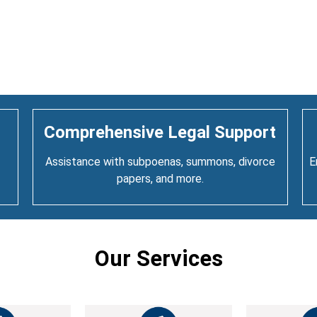
Comprehensive Legal Support
Assistance with subpoenas, summons, divorce
E
papers, and more.
Our Services