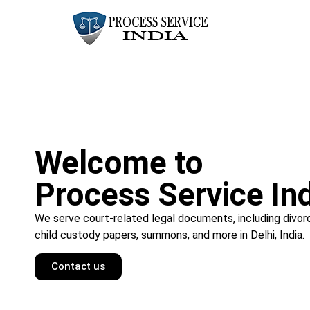
Welcome to
Process Service In
We serve court-related legal documents, including divor
child custody papers, summons, and more in Delhi, India.
Contact us