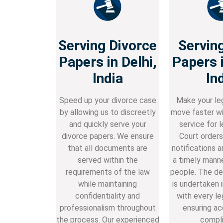
Serving Divorce
Servin
Papers in Delhi,
Papers i
India
In
Speed up your divorce case
Make your le
by allowing us to discreetly
move faster wi
and quickly serve your
service for l
divorce papers. We ensure
Court orders 
that all documents are
notifications a
served within the
a timely manne
requirements of the law
people. The de
while maintaining
is undertaken 
confidentiality and
with every le
professionalism throughout
ensuring ac
the process. Our experienced
compli