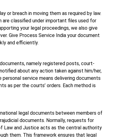
lay or breach in moving them as required by law.
re classified under important files used for
pporting your legal proceedings, we also give
iver. Give Process Service India your document
ly and efficiently.
e documents, namely registered posts, court-
notified about any action taken against him/her,
le personal service means delivering documents
ts as per the courts’ orders. Each method is
nternational legal documents between members of
trajudicial documents. Normally, requests for
of Law and Justice acts as the central authority
rough them. This framework ensures that legal