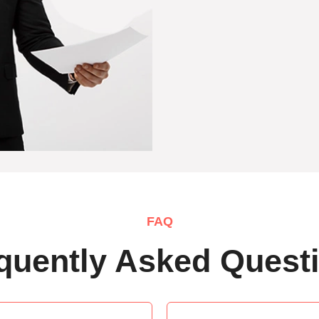
FAQ
quently Asked Quest