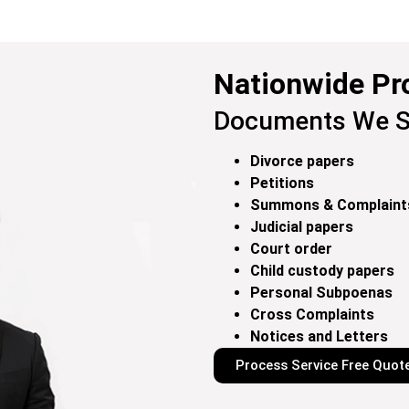
Nationwide Pr
Documents We S
Divorce papers
Petitions
Summons & Complaint
Judicial papers
Court order
Child custody papers
Personal Subpoenas
Cross Complaints
Notices and Letters
Process Service Free Quot