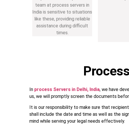
team at process servers in
India is sensitive to situations
like these, providing reliable
assistance during difficult
times.
Process 
In
process Servers in Delhi, India
, we have deve
us, we will promptly screen the documents befor
It is our responsibility to make sure that recipie
shall include the date and time as well as the sig
mind while serving your legal needs effectively.