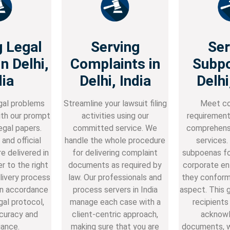
g Legal
Serving
Ser
n Delhi,
Complaints in
Subpo
dia
Delhi, India
Delhi
gal problems
Streamline your lawsuit filing
Meet co
th our prompt
activities using our
requirement
egal papers.
committed service. We
comprehens
and official
handle the whole procedure
services.
re delivered in
for delivering complaint
subpoenas for
r to the right
documents as required by
corporate ent
livery process
law. Our professionals and
they conform
in accordance
process servers in India
aspect. This 
gal protocol,
manage each case with a
recipients
curacy and
client-centric approach,
acknowl
ance.
making sure that you are
documents, 