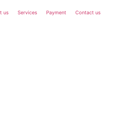
t us
Services
Payment
Contact us