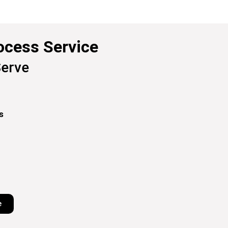
ocess Service
erve
s
e